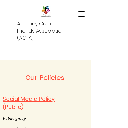
Anthony Curton
Friends Association
(ACFA)
Our Policies
Social Media Policy
(Public)
Public group