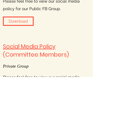
Please feel free to view our social media
policy for our Public FB Group.
Download
Social Media Policy
(Committee Members)
Private Group
Please feel free to view our social media
policy for our Private FB Group.
Download